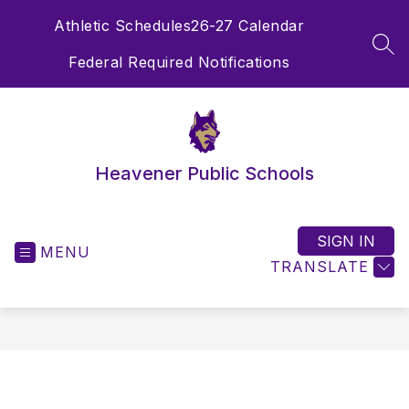
Skip
Athletic Schedules
26-27 Calendar
to
content
SEA
Federal Required Notifications
Heavener Public Schools
SIGN IN
MENU
TRANSLATE