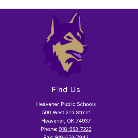
Find Us
Heavener Public Schools
500 West 2nd Street
Heavener, OK 74937
Phone:
918-653-7223
Fax:
918-653-7843