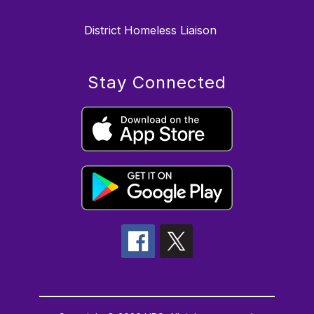
District Homeless Liaison
Stay Connected