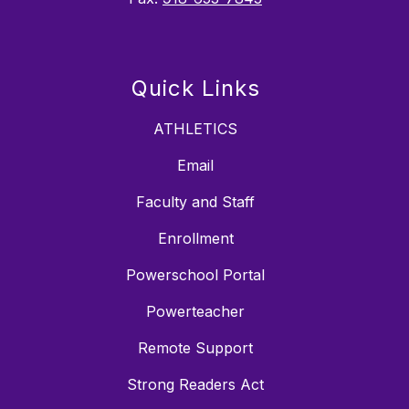
Quick Links
ATHLETICS
Email
Faculty and Staff
Enrollment
Powerschool Portal
Powerteacher
Remote Support
Strong Readers Act